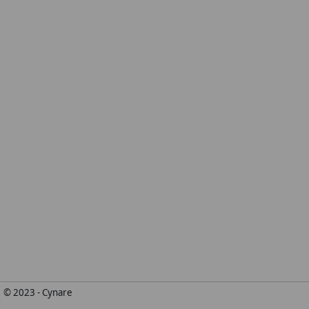
© 2023 - Cynare