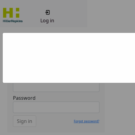
Log in
Welcome to the Hillier Hopkins
Client portal.
Sign in
Email
Password
Sign in
Forgot password?